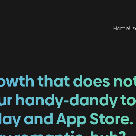
Home
Us
rowth that does no
our handy-dandy to
lay and App Store.