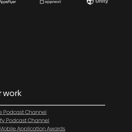
r work
e Podcast Channel
ify Podcast Channel
 Mobile Application Awards