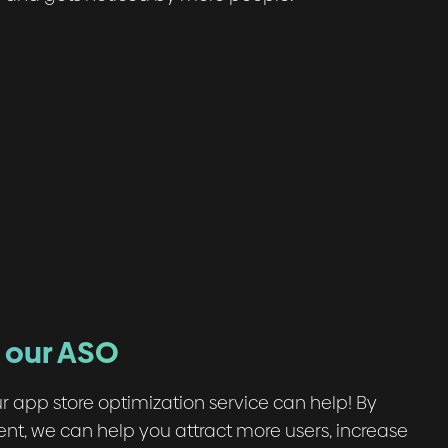
h our ASO
r app store optimization service can help! By
ent, we can help you attract more users, increase