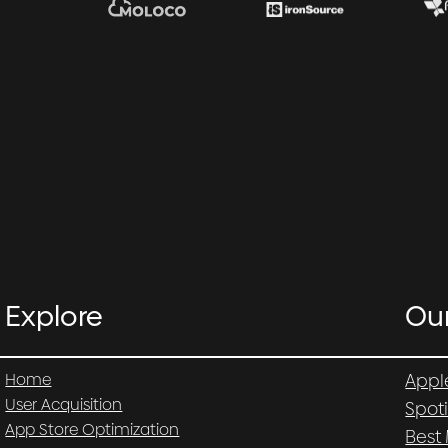
Explore
Ou
Home
Appl
User Acquisition
Spot
App Store Optimization
Best