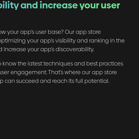
ility and increase your user
ow your app’s user base? Our app store
ptimizing your app’s visibility and ranking in the
 increase your app’s discoverability.
know the latest techniques and best practices
d user engagement. That’s where our app store
pp can succeed and reach its full potential.