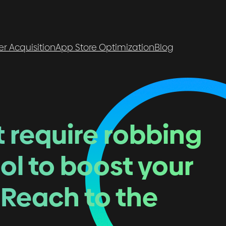
er Acquisition
App Store Optimization
Blog
t require robbing
ol to boost your
 Reach to the