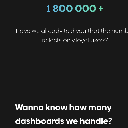
1 800 000 +
Have we already told you that the num
reflects only loyal users?
Wanna know how many
dashboards we handle?