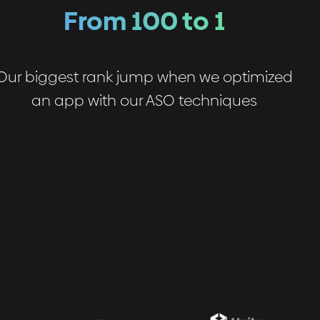
From 100 to 1
Our biggest rank jump when we optimized
an app with our ASO techniques