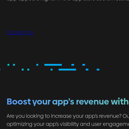
Contact Us
Boost your app’s revenue wit
Are you looking to increase your app’s revenue? Ou
optimizing your app’s visibility and user engagem