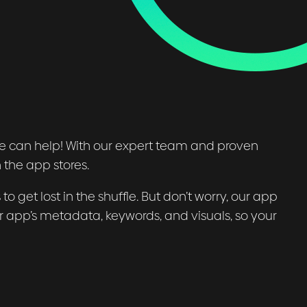
ce can help! With our expert team and proven
 the app stores.
to get lost in the shuffle. But don’t worry, our app
r app’s metadata, keywords, and visuals, so your