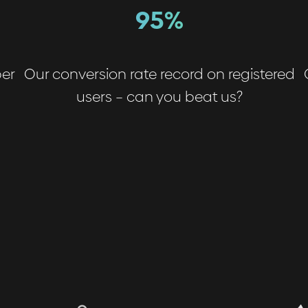
95%
ber
Our conversion rate record on registered
users – can you beat us?