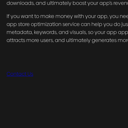
downloads, and ultimately boost your app’s reven
If you want to make money with your app, you nee
app store optimization service can help you do just
metadata, keywords, and visuals, so your app appea
attracts more users, and ultimately generates mor
Contact Us