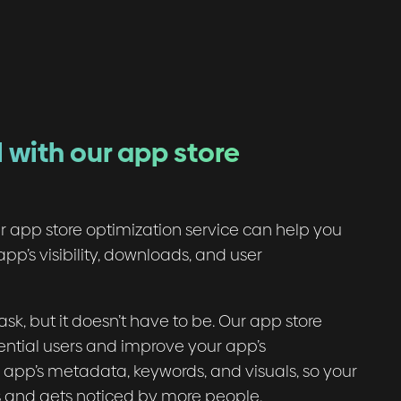
 with our app store
r app store optimization service can help you
pp’s visibility, downloads, and user
k, but it doesn’t have to be. Our app store
ential users and improve your app’s
ur app’s metadata, keywords, and visuals, so your
s and gets noticed by more people.