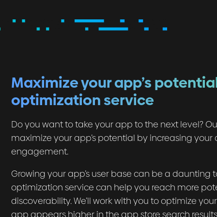
Maximize your app’s potential
optimization service
Do you want to take your app to the next level? Ou
maximize your app’s potential by increasing your a
engagement.
Growing your app’s user base can be a daunting tas
optimization service can help you reach more pot
discoverability. We’ll work with you to optimize yo
app appears higher in the app store search result