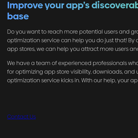
Improve your app’s discoverab
base
Do you want to reach more potential users and gr
optimization service can help you do just that! By o
app stores, we can help you attract more users and
We have a team of experienced professionals who 
for optimizing app store visibility, downloads, an
optimization service kicks in. With our help, your a
Contact Us