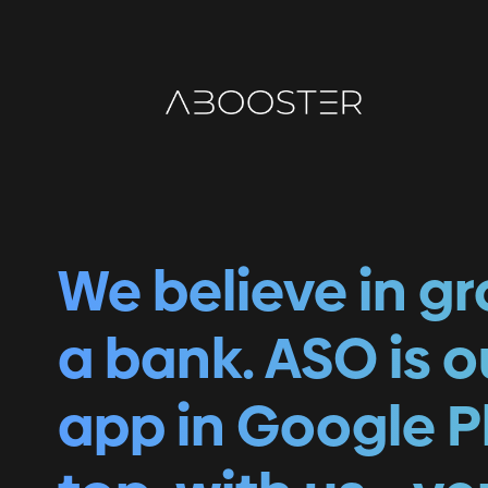
We believe in g
a bank. ASO is 
app in Google P