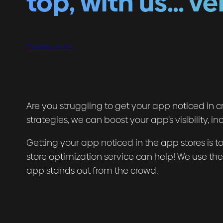
top, with us… ve
Contact Us
Are you struggling to get your app noticed in
strategies, we can boost your app’s visibility,
Getting your app noticed in the app stores is tou
store optimization service can help! We use th
app stands out from the crowd.