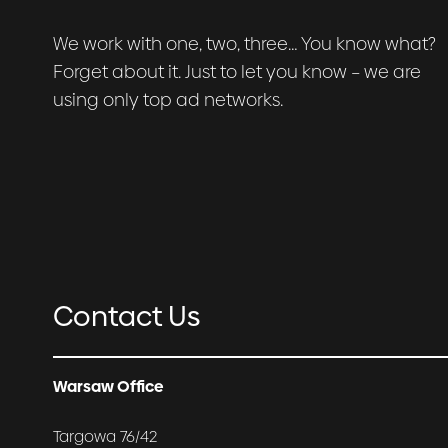
We work with one, two, three… You know what?
Forget about it. Just to let you know – we are
using only top ad networks.
Contact Us
Warsaw Office
Targowa 76/42