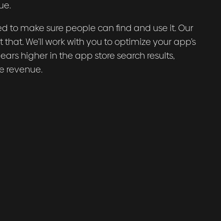
ue.
d to make sure people can find and use it. Our
 that. We’ll work with you to optimize your app’s
rs higher in the app store search results,
e revenue.