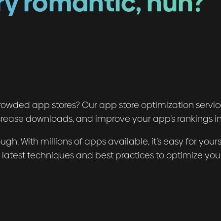
ry romantic, huh?
 crowded app stores? Our app store optimization servi
 increase downloads, and improve your app’s rankings in
gh. With millions of apps available, it’s easy for yours 
e latest techniques and best practices to optimize you