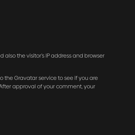
also the visitor’s IP address and browser
the Gravatar service to see if you are
/. After approval of your comment, your