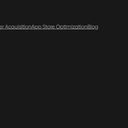
er Acquisition
App Store Optimization
Blog