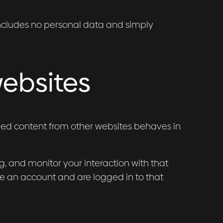
e includes no personal data and simply
ebsites
dded content from other websites behaves in
, and monitor your interaction with that
e an account and are logged in to that