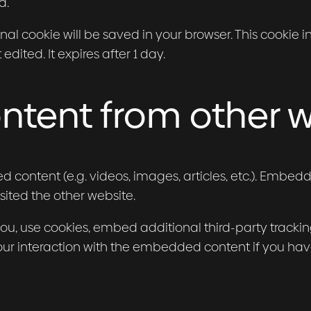
d.
tional cookie will be saved in your browser. This cooki
 edited. It expires after 1 day.
tent from other w
d content (e.g. videos, images, articles, etc.). Embe
sited the other website.
u, use cookies, embed additional third-party tracking
ur interaction with the embedded content if you hav