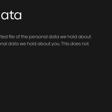
data
rted file of the personal data we hold about
onal data we hold about you. This does not