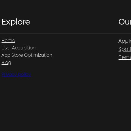
Explore
Ou
Home
Appl
User Acquisition
Spot
App Store Optimization
Best
Blog
Privacy policy