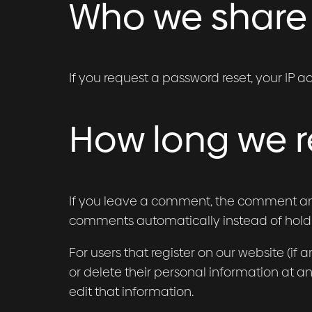
Who we share 
If you request a password reset, your IP ad
How long we r
If you leave a comment, the comment and 
comments automatically instead of hold
For users that register on our website (if a
or delete their personal information at 
edit that information.