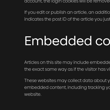
account, the login cookies will be remove
If you edit or publish an article, an addi
indicates the post ID of the article you just
Embedded con
Articles on this site may include embedde
the exact same way as if the visitor has vi
These websites may collect data about yo
embedded content, including tracking yo
website.