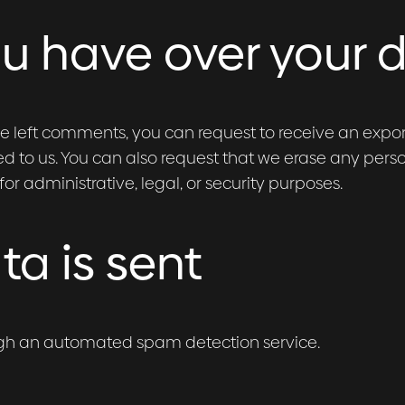
ou have over your 
ave left comments, you can request to receive an expo
d to us. You can also request that we erase any pers
r administrative, legal, or security purposes.
a is sent
gh an automated spam detection service.