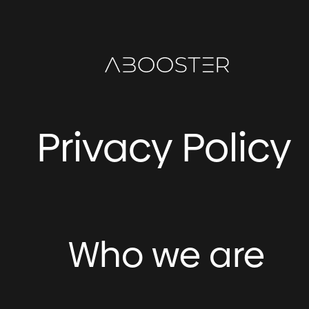
Skip
to
content
Privacy Policy
Who we are