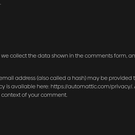
.
 we collect the data shown in the comments form, and 
mail address (also called a hash) may be provided to 
icy is available here: https://automattic.com/privacy
 the context of your comment.