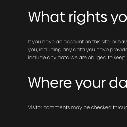
What rights y
If you have an account on this site, or h
you, including any data you have provide
include any data we are obliged to keep fo
Where your dat
Visitor comments may be checked throu