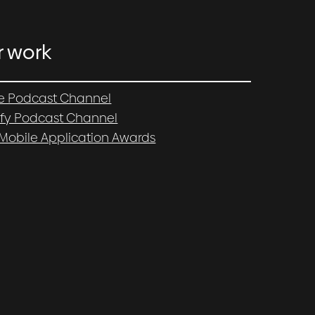
r work
e Podcast Channel
ify Podcast Channel
 Mobile Application Awards