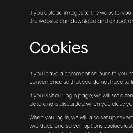
If you upload images to the website, you
the website can download and extract an
Cookies
If you leave a comment on our site you m
convenience so that you do not have to fi
If you visit our login page, we will set a
data and is discarded when you close yo
When you log in, we will also set up sever
two days, and screen options cookies last f