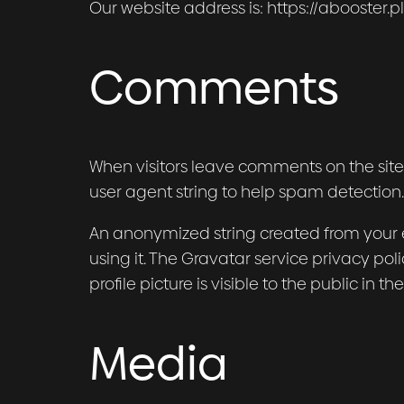
Our website address is: https://abooster.pl
Comments
When visitors leave comments on the site
user agent string to help spam detection.
An anonymized string created from your e
using it. The Gravatar service privacy pol
profile picture is visible to the public in
Media