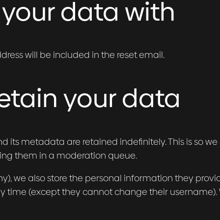
your data with
dress will be included in the reset email.
etain your data
its metadata are retained indefinitely. This is so 
ing them in a moderation queue.
ny), we also store the personal information they provide 
any time (except they cannot change their username).