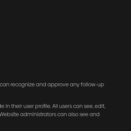
we can recognize and approve any follow-up
in their user profile. All users can see, edit,
 Website administrators can also see and