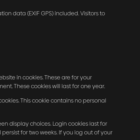
n data (EXIF GPS) included. Visitors to
site in cookies. These are for your
nt. These cookies will last for one year.
 cookies. This cookie contains no personal
en display choices. Login cookies last for
persist for two weeks. If you log out of your