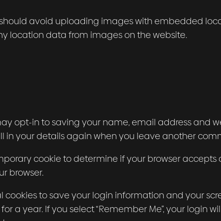
 should avoid uploading images with embedded locatio
y location data from images on the website.
ay opt-in to saving your name, email address and web
ll in your details again when you leave another comme
 temporary cookie to determine if your browser accepts
ur browser.
al cookies to save your login information and your scre
or a year. If you select “Remember Me”, your login will 