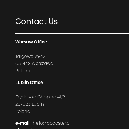
Contact Us
Warsaw Office
Targowa 76/42
03-448 Warszawa
Poland
Lublin Office
Fryderyka Chopina 41/2
20-023 Lublin
Poland
e-mail
| hello@abooster.pl